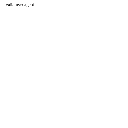
invalid user agent